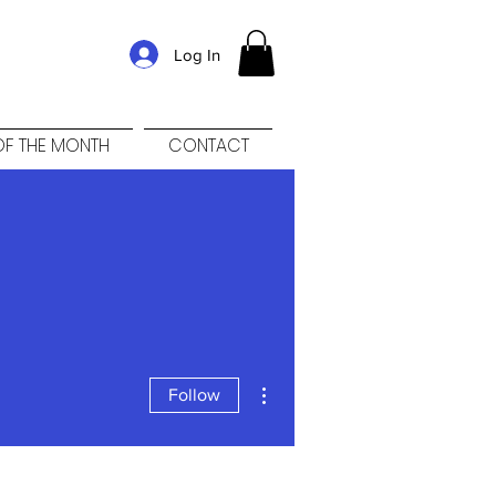
Log In
F THE MONTH
CONTACT
More actions
Follow