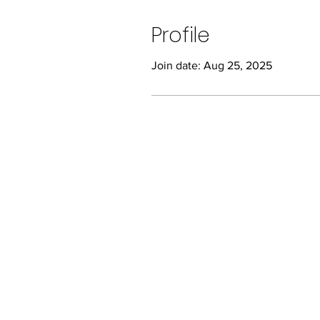
Profile
Join date: Aug 25, 2025