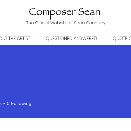
The Official Website of Sean Cannady
UT THE ARTIST
QUESTIONED ANSWERED
QUOTE O
s
0
Following