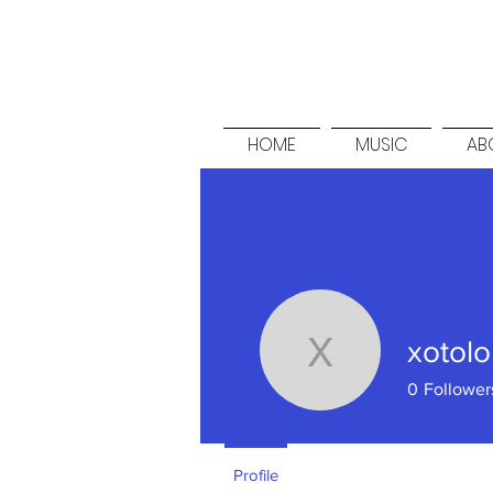
HOME
MUSIC
ABO
xotolo
xotolo
0
Follower
Profile