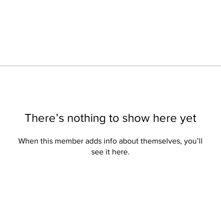
There’s nothing to show here yet
When this member adds info about themselves, you’ll
see it here.